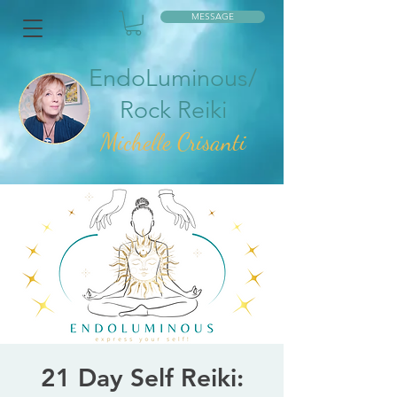
MESSAGE
EndoLuminous/
Rock Reiki
Mic
helle Crisanti
21 Day Self Reiki: