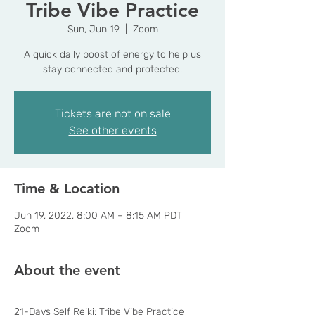
Tribe Vibe Practice
Sun, Jun 19
  |  
Zoom
A quick daily boost of energy to help us
stay connected and protected!
Tickets are not on sale
See other events
Time & Location
Jun 19, 2022, 8:00 AM – 8:15 AM PDT
Zoom
About the event
21-Days Self Reiki: Tribe Vibe Practice