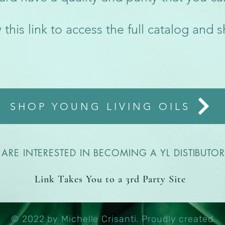
 this link to access the full catalog and 
SHOP YOUNG LIVING OILS
ARE INTERESTED IN BECOMING A YL DISTIBUTOR-
Link Takes You to a 3rd Party Site
© 2022 by Michelle Crisanti. Proudly created