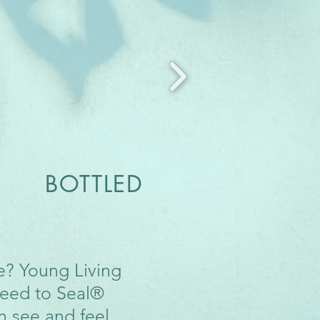
 BOTTLED
me? Young Living
Seed to Seal®
n see and feel.