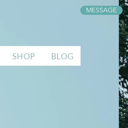
MESSAGE
SHOP
BLOG