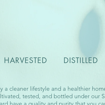
ARVESTED DISTILLED
y a cleaner lifestyle and a healthier ho
ltivated, tested, and bottled under our 
ard have a quality and purity that you ca