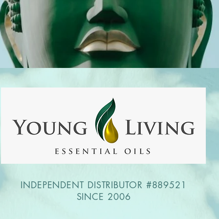
INDEPENDENT DISTRIBUTOR #889521
SINCE 2006