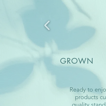
GROWN H
Ready to enjo
products cu
quality stand