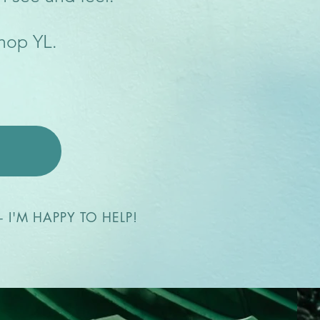
shop YL.
 I'M HAPPY TO HELP!