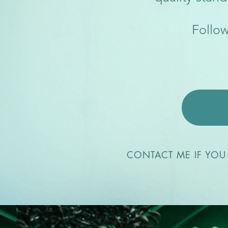
Follow
CONTACT ME IF YOU 