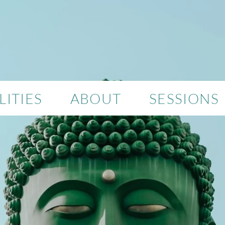
ITIES
ABOUT
SESSIONS