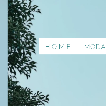
H O M E
MODAL