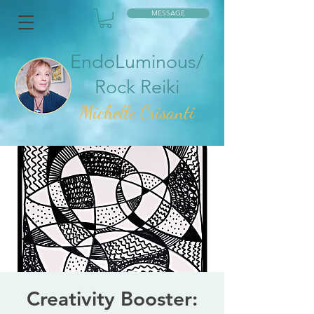
MESSAGE
EndoLuminous/
Rock Reiki
Mic
helle Crisanti
Creativity Booster: