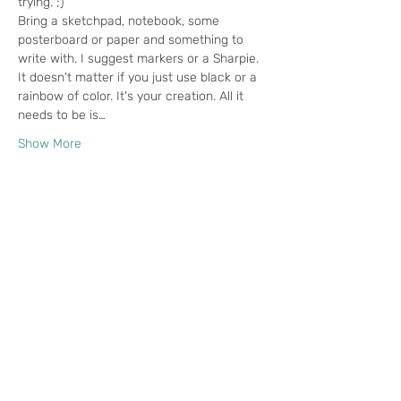
trying. ;) 
Bring a sketchpad, notebook, some 
posterboard or paper and something to 
write with. I suggest markers or a Sharpie. 
It doesn't matter if you just use black or a 
rainbow of color. It's your creation. All it 
needs to be is…
Show More
Tickets
Sale ended
Ticket type
Creativity Play Date
More info
Price
$18.00