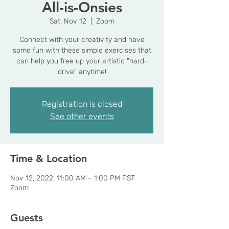
All-is-Onsies
Sat, Nov 12
  |  
Zoom
Connect with your creativity and have
some fun with these simple exercises that
can help you free up your artistic "hard-
drive" anytime!
Registration is closed
See other events
Time & Location
Nov 12, 2022, 11:00 AM – 1:00 PM PST
Zoom
Guests