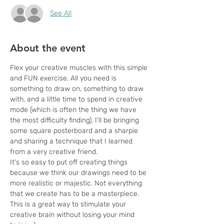
See All
About the event
Flex your creative muscles with this simple 
and FUN exercise. All you need is 
something to draw on, something to draw 
with, and a little time to spend in creative 
mode (which is often the thing we have 
the most difficulty finding). I'll be bringing 
some square posterboard and a sharpie 
and sharing a technique that I learned 
from a very creative friend. 
It's so easy to put off creating things 
because we think our drawings need to be 
more realistic or majestic. Not everything 
that we create has to be a masterpiece. 
This is a great way to stimulate your 
creative brain without losing your mind 