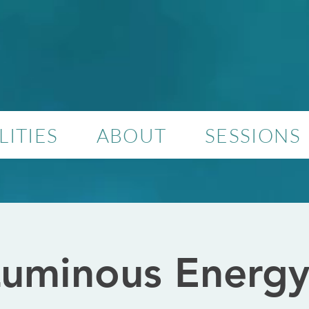
ITIES
ABOUT
SESSIONS
uminous Energy 