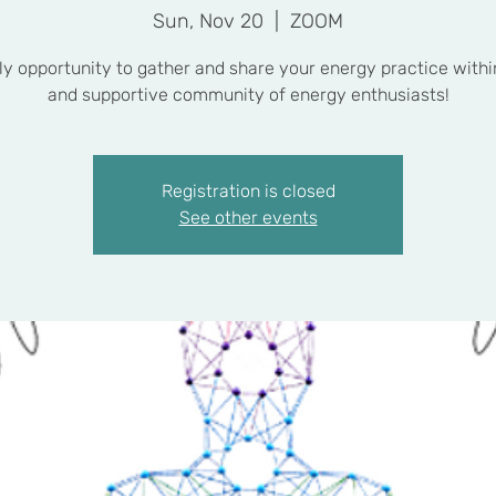
Sun, Nov 20
  |  
ZOOM
y opportunity to gather and share your energy practice withi
and supportive community of energy enthusiasts!
Registration is closed
See other events