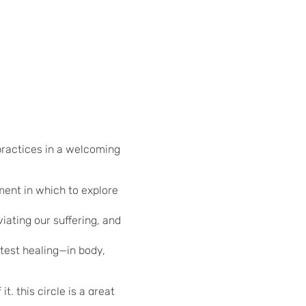
 practices in a welcoming
ment in which to explore
iating our suffering, and
test healing—in body,
, this circle is a great