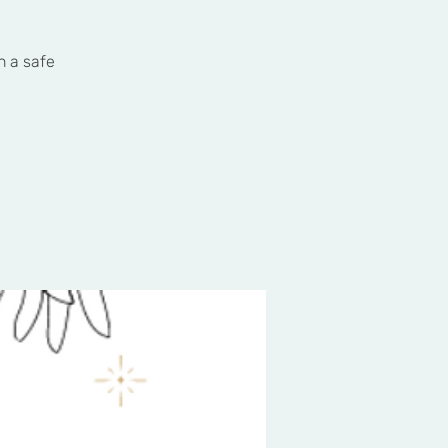
n a safe