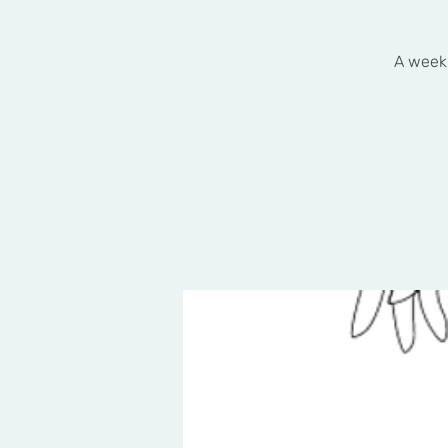
A weekl