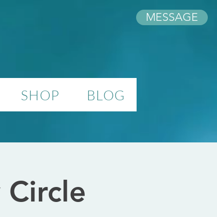
MESSAGE
SHOP
BLOG
Circle