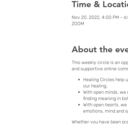
Time & Locati
Nov 20, 2022, 4:00 PM – 6
ZOOM
About the ev
This weekly circle is an op
and supportive online com
Healing Circles help 
our healing.
With open
minds
, we 
finding meaning in bo
With open
hearts
, we
emotions, mind and s
Whether you have been pract