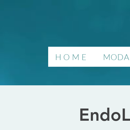
H O M E
MODAL
EndoL