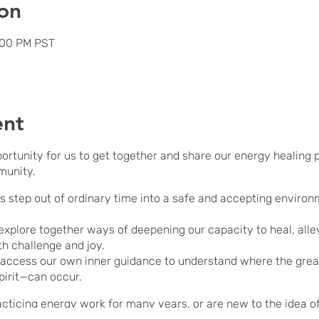
on
:00 PM PST
ent
portunity for us to get together and share our energy healing
munity.
us step out of ordinary time into a safe and accepting environ
explore together ways of deepening our capacity to heal, allev
th challenge and joy.
 access our own inner guidance to understand where the grea
pirit—can occur.
icing energy work for many years, or are new to the idea of it