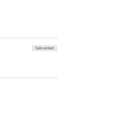
to the people, places,
.
 try to save each other
Sale ended
ence to access it.
ore and since. I am looking