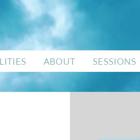
ITIES
ABOUT
SESSIONS