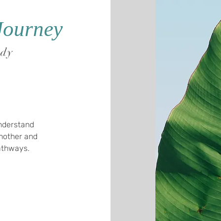
Journey
ody
Understand
nother and
pathways.