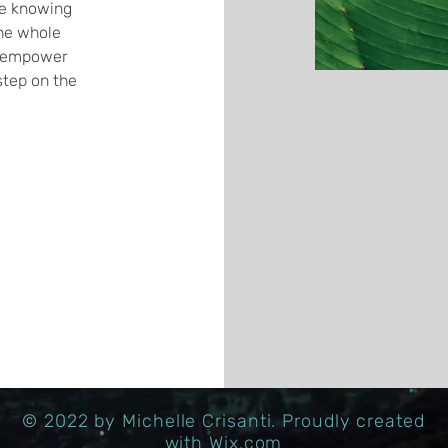
le knowing
the whole
to empower
tep on the
© 2022 by Michelle Crisanti. Proudly created
with
Wix.com