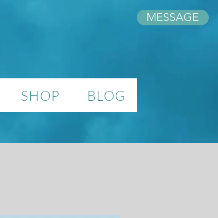
MESSAGE
SHOP
BLOG