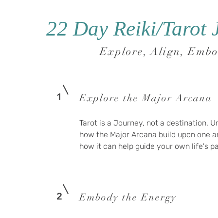
22 Day Reiki/Tarot 
Explore, Align, Emb
1
Explore the Major Arcana
Tarot is a Journey, not a destination. 
how the Major Arcana build upon one a
how it can help guide your own life's 
2
Embody the Energy