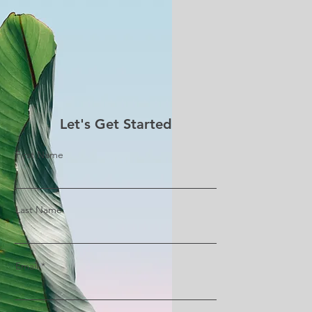
Let's Get Started
First Name
Last Name
Email