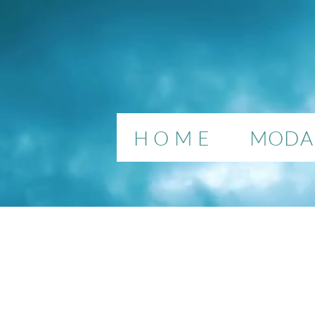
H O M E
MODAL