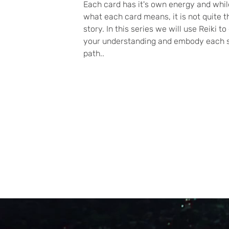
Each card has it's own energy and whi
what each card means, it is not quite 
story. In this series we will use Reiki 
your understanding and embody each s
path..