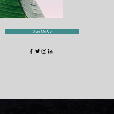
Sign Me Up