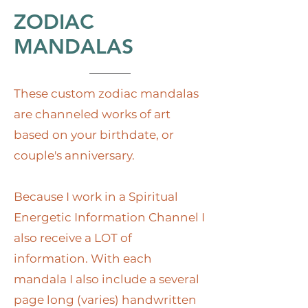
ZODIAC
MANDALAS
These custom zodiac mandalas
are channeled works of art
based on your birthdate, or
couple's anniversary.
Because I work in a Spiritual
Energetic Information Channel I
also receive a LOT of
information. With each
mandala I also include a several
page long (varies) handwritten