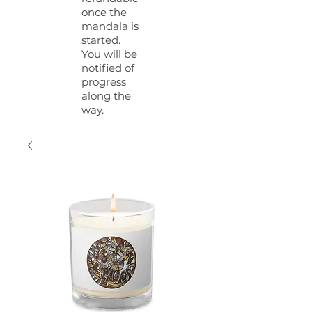
once the
mandala is
started.
You will be
notified of
progress
along the
way.