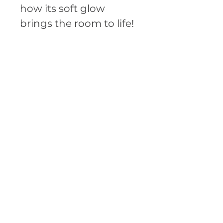
how its soft glow 
brings the room to life!
• Soy wax
• Cotton wick
• 3.76″ × 3.13″  (95 × 79 
mm) glass vessel
• Product weight: 1.2 lbs 
(570 g)
• Unscented, has a 
pleasant natural aroma
• Blank product 
sourced from Latvia
This product is made 