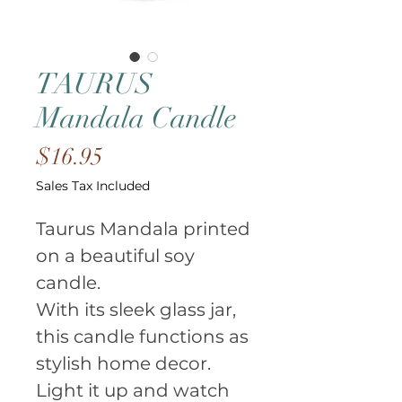
TAURUS
Mandala Candle
Price
$16.95
Sales Tax Included
Taurus Mandala printed 
on a beautiful soy 
candle.
With its sleek glass jar, 
this candle functions as 
stylish home decor.
Light it up and watch 