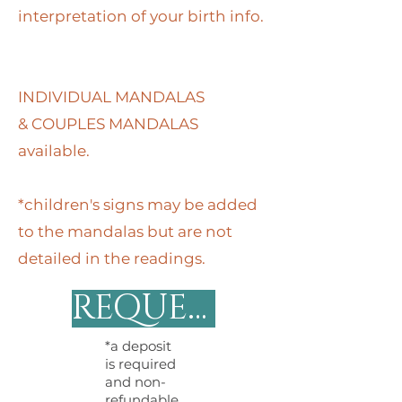
interpretation of your birth info.
INDIVIDUAL MANDALAS
&
COUPLES MANDALAS
available.
*children's signs may be added
to the mandalas but are not
detailed in the readings.
REQUEST MANDALA
*a deposit
is required
and non-
refundable