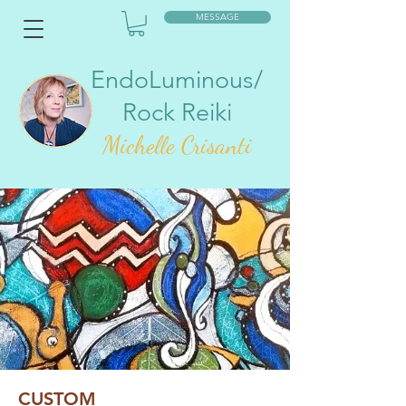
MESSAGE
EndoLuminous/
Rock Reiki
Mic
helle Crisanti
CUSTOM