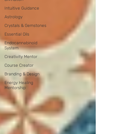
Intuitive Guidance
Astrology
Crystals & Gemstones
Essential Oils
Endocannabinoid
System
Creativity Mentor
Course Creator
Branding & Design
Energy Healing
Mentorship