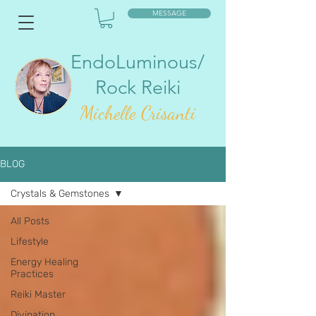
MESSAGE
EndoLuminous/
Rock Reiki
Mic
helle Crisanti
BLOG
Crystals & Gemstones
All Posts
Lifestyle
Energy Healing
Practices
Reiki Master
Divination