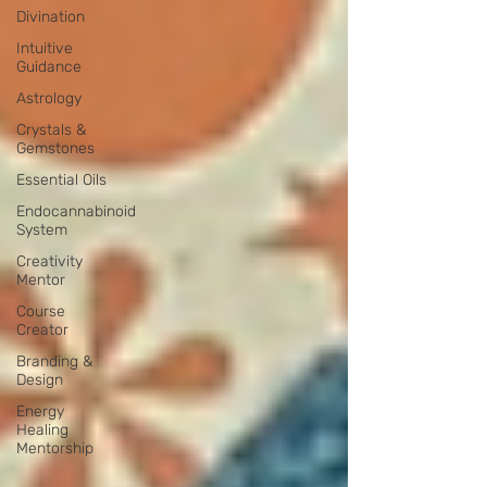
Divination
Intuitive
Guidance
Astrology
Crystals &
Gemstones
Essential Oils
Endocannabinoid
System
Creativity
Mentor
Course
Creator
Branding &
Design
Energy
Healing
Mentorship