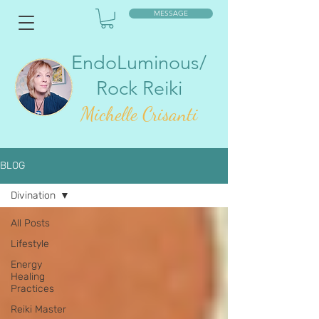
MESSAGE
EndoLuminous/
Rock Reiki
Mic
helle Crisanti
BLOG
Divination
All Posts
Lifestyle
Energy
Healing
Practices
Reiki Master